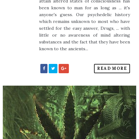
attain altered states of consciousness has
been known to man for as long as ... it's
anyone's guess. Our psychedelic history
which remains unknown to most who have
settled for the easy answer, Drugs, ... with
little or no awareness of mind altering
substances and the fact that they have been
known to the ancients...
READ MORE