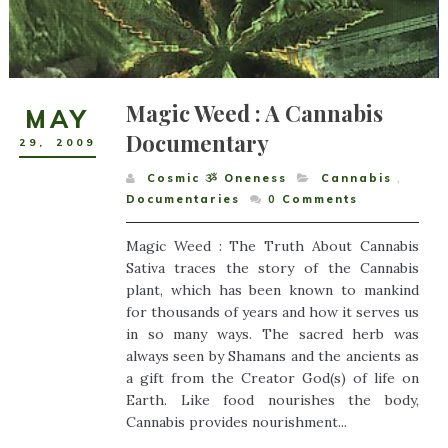
Magic Weed : A Cannabis
MAY
Documentary
29
,
2009
Cosmic ૐ Oneness
Cannabis
,
Documentaries
0
Comments
Magic Weed : The Truth About Cannabis
Sativa traces the story of the Cannabis
plant, which has been known to mankind
for thousands of years and how it serves us
in so many ways. The sacred herb was
always seen by Shamans and the ancients as
a gift from the Creator God(s) of life on
Earth. Like food nourishes the body,
Cannabis provides nourishment...