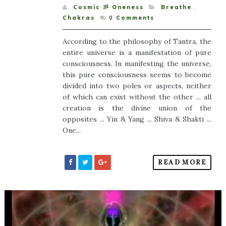
Cosmic ૐ Oneness
Breathe
,
Chakras
0
Comments
According to the philosophy of Tantra, the
entire universe is a manifestation of pure
consciousness. In manifesting the universe,
this pure consciousness seems to become
divided into two poles or aspects, neither
of which can exist without the other ... all
creation is the divine union of the
opposites ... Yin & Yang ... Shiva & Shakti ...
One...
READ MORE