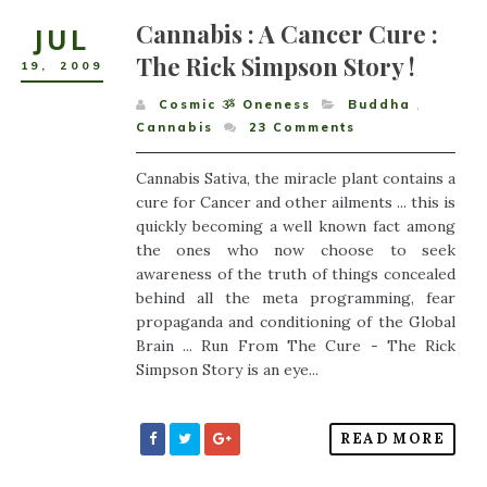
Cannabis : A Cancer Cure :
JUL
The Rick Simpson Story !
19
,
2009
Cosmic ૐ Oneness
Buddha
,
Cannabis
23
Comments
Cannabis Sativa, the miracle plant contains a
cure for Cancer and other ailments ... this is
quickly becoming a well known fact among
the ones who now choose to seek
awareness of the truth of things concealed
behind all the meta programming, fear
propaganda and conditioning of the Global
Brain ... Run From The Cure - The Rick
Simpson Story is an eye...
READ MORE