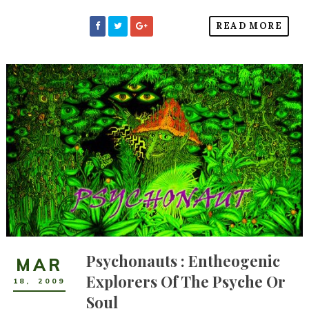
READ MORE
Psychonauts : Entheogenic
MAR
Explorers Of The Psyche Or
18
,
2009
Soul