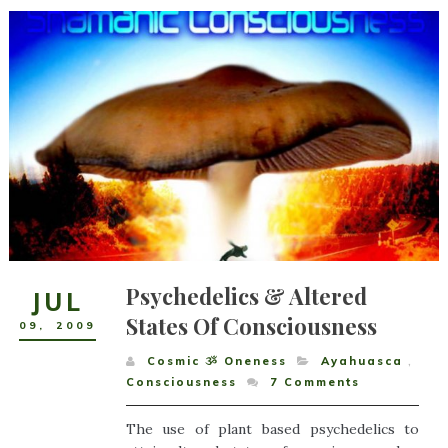
Psychedelics & Altered
JUL
States Of Consciousness
09
,
2009
Cosmic ૐ Oneness
Ayahuasca
,
Consciousness
7
Comments
The use of plant based psychedelics to