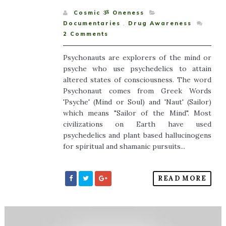
Cosmic ૐ Oneness
Documentaries
,
Drug Awareness
2
Comments
Psychonauts are explorers of the mind or
psyche who use psychedelics to attain
altered states of consciousness. The word
Psychonaut comes from Greek Words
'Psyche' (Mind or Soul) and 'Naut' (Sailor)
which means "Sailor of the Mind". Most
civilizations on Earth have used
psychedelics and plant based hallucinogens
for spiritual and shamanic pursuits...
READ MORE