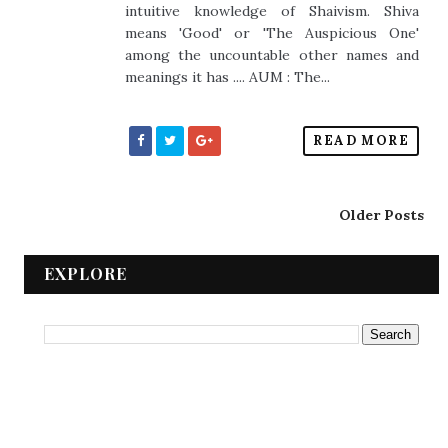
intuitive knowledge of Shaivism. Shiva
means 'Good' or 'The Auspicious One'
among the uncountable other names and
meanings it has .... AUM : The...
READ MORE
Older Posts
EXPLORE