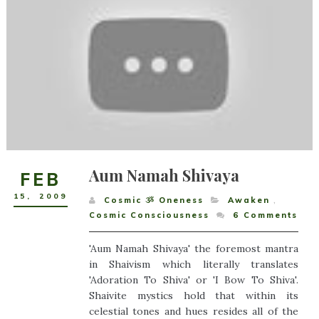
Aum Namah Shivaya
FEB
15
,
2009
Cosmic ૐ Oneness
Awaken
,
Cosmic Consciousness
6
Comments
'Aum Namah Shivaya' the foremost mantra
in Shaivism which literally translates
'Adoration To Shiva' or 'I Bow To Shiva'.
Shaivite mystics hold that within its
celestial tones and hues resides all of the