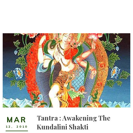
Tantra : Awakening The
MAR
Kundalini Shakti
12
,
2010