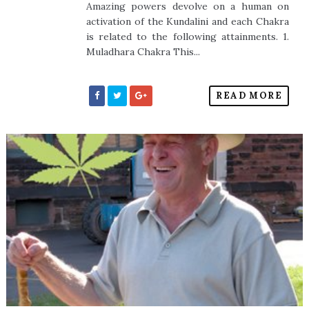
Amazing powers devolve on a human on
activation of the Kundalini and each Chakra
is related to the following attainments. 1.
Muladhara Chakra This...
READ MORE