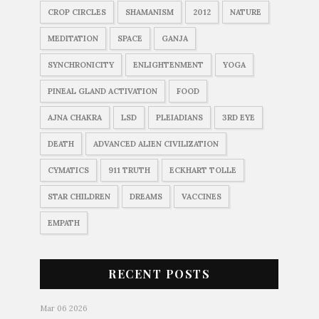
CROP CIRCLES
SHAMANISM
2012
NATURE
MEDITATION
SPACE
GANJA
SYNCHRONICITY
ENLIGHTENMENT
YOGA
PINEAL GLAND ACTIVATION
FOOD
AJNA CHAKRA
LSD
PLEIADIANS
3RD EYE
DEATH
ADVANCED ALIEN CIVILIZATION
CYMATICS
911 TRUTH
ECKHART TOLLE
STAR CHILDREN
DREAMS
VACCINES
EMPATH
RECENT POSTS
Mar 06 2026