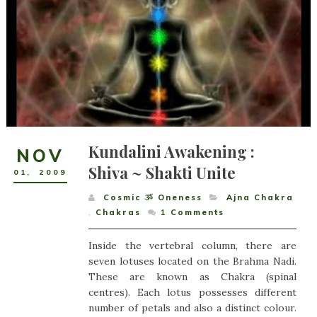
Kundalini Awakening :
NOV
Shiva ~ Shakti Unite
01
,
2009
Cosmic ૐ Oneness
Ajna Chakra
,
Chakras
1
Comments
Inside the vertebral column, there are
seven lotuses located on the Brahma Nadi.
These are known as Chakra (spinal
centres). Each lotus possesses different
number of petals and also a distinct colour.