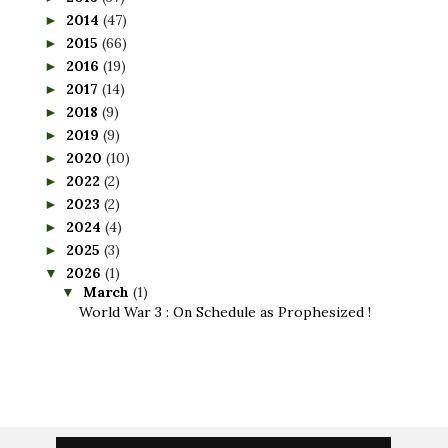
2014
(47)
►
2015
(66)
►
2016
(19)
►
2017
(14)
►
2018
(9)
►
2019
(9)
►
2020
(10)
►
2022
(2)
►
2023
(2)
►
2024
(4)
►
2025
(3)
►
2026
(1)
▼
March
(1)
▼
World War 3 : On Schedule as Prophesized !