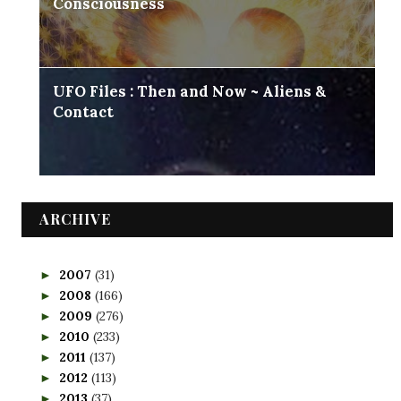
Consciousness
UFO Files : Then and Now ~ Aliens &
Contact
ARCHIVE
2007
(31)
►
2008
(166)
►
2009
(276)
►
2010
(233)
►
2011
(137)
►
2012
(113)
►
2013
(37)
►