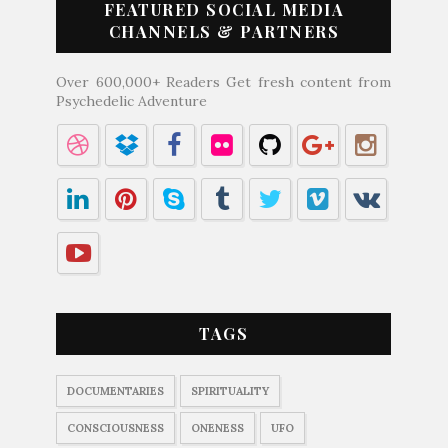
FEATURED SOCIAL MEDIA
CHANNELS & PARTNERS
Over 600,000+ Readers Get fresh content from
Psychedelic Adventure
TAGS
DOCUMENTARIES
SPIRITUALITY
CONSCIOUSNESS
ONENESS
UFO