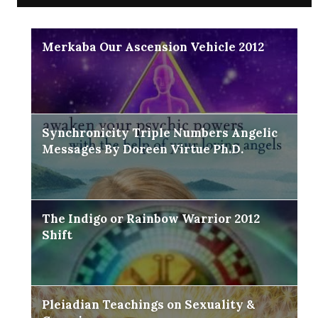
Merkaba Our Ascension Vehicle 2012
Synchronicity Triple Numbers Angelic
Messages By Doreen Virtue Ph.D.
The Indigo or Rainbow Warrior 2012
Shift
Pleiadian Teachings on Sexuality &